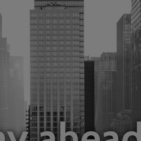
Business
Infrastruct
ay
ahea