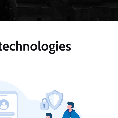
 technologies