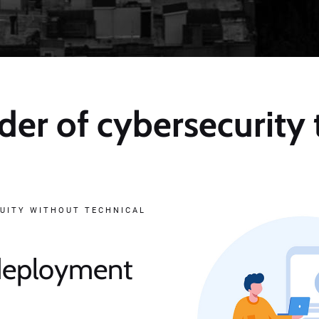
der of cybersecurity
UITY WITHOUT TECHNICAL
 deployment