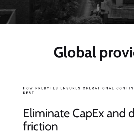
Global provi
HOW PREBYTES ENSURES OPERATIONAL CONTIN
DEBT
Eliminate CapEx and
friction