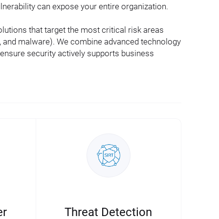
lnerability can expose your entire organization.
utions that target the most critical risk areas
ud, and malware). We combine advanced technology
 ensure security actively supports business
er
Threat Detection