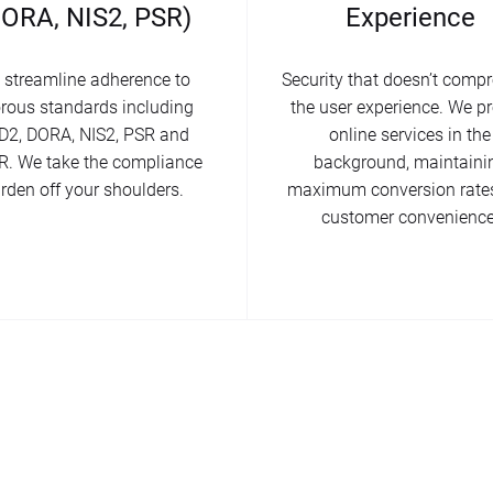
DORA, NIS2, PSR)
Experience
 streamline adherence to
Security that doesn’t comp
orous standards including
the user experience. We pr
D2, DORA, NIS2, PSR and
online services in the
. We take the compliance
background, maintaini
rden off your shoulders.
maximum conversion rate
customer convenience