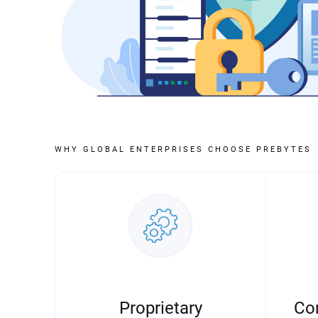
WHY GLOBAL ENTERPRISES CHOOSE PREBYTES
Proprietary
Co