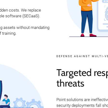
idden costs. We replace
able software (SECaaS).
ng assets without mandating
 training.
DEFENSE AGAINST MULTI-
Targeted res
threats
Point solutions are ineffecti
security deployments fall sh