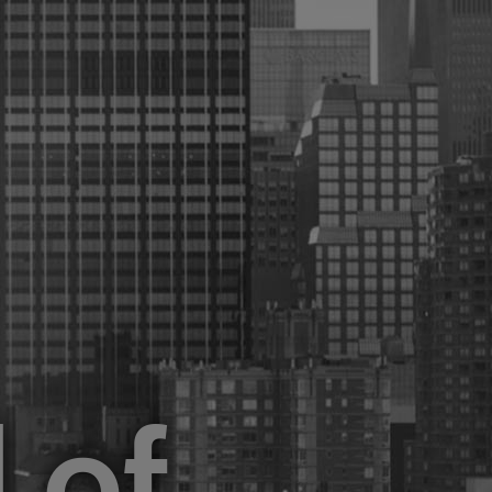
ure
Sectors
About Us
GET STARTED
d
of