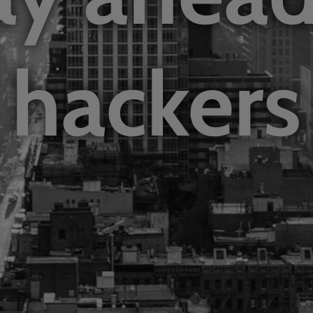
hackers