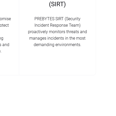
(SIRT)
romise
PREBYTES SIRT (Security
otect
Incident Response Team)
proactively monitors threats and
ng
manages incidents in the most
s and
demanding environments.
.