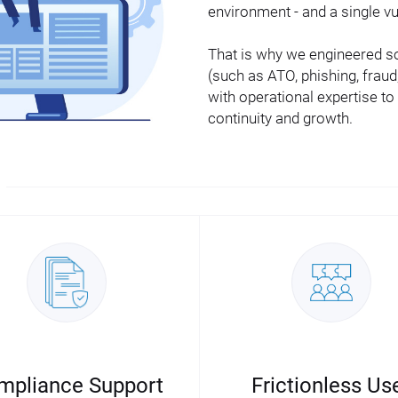
environment - and a single vu
That is why we engineered sol
(such as ATO, phishing, fra
with operational expertise to
continuity and growth.
mpliance Support
Frictionless Us