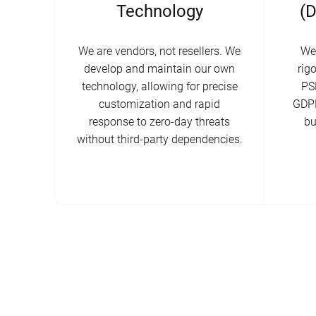
Technology
(
We are vendors, not resellers. We
We
develop and maintain our own
rig
technology, allowing for precise
PS
customization and rapid
GDPR
response to zero-day threats
bu
without third-party dependencies.