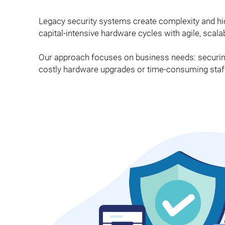
Legacy security systems create complexity and h
capital-intensive hardware cycles with agile, scal
Our approach focuses on business needs: securi
costly hardware upgrades or time-consuming staff