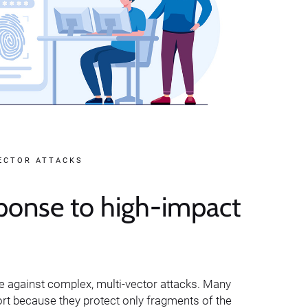
VECTOR ATTACKS
ponse to high-impact
ve against complex, multi-vector attacks. Many
ort because they protect only fragments of the