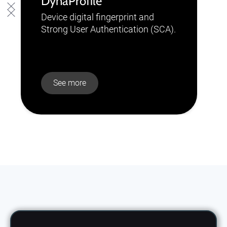
DynaProfile
Device digital fingerprint and
Strong User Authentication (SCA).
See more
Slide 2 of 10.