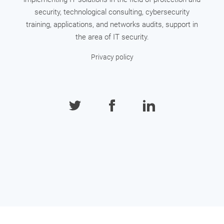
security, technological consulting, cybersecurity
training, applications, and networks audits, support in
the area of IT security.
Privacy policy