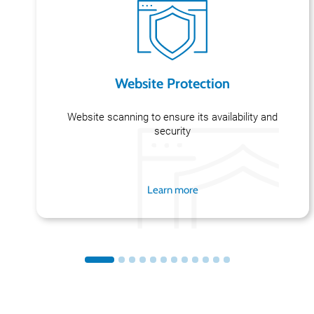
Website Protection
Website scanning to ensure its availability and
security
Learn more