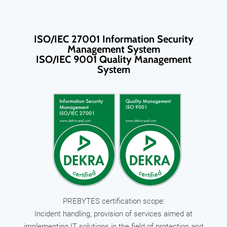
ISO/IEC 27001 Information Security
Management System
ISO/IEC 9001 Quality Management
System
PREBYTES certification scope:
Incident handling, provision of services aimed at
implementing IT solutions in the field of protection and