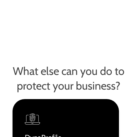
What else can you do to
protect your business?