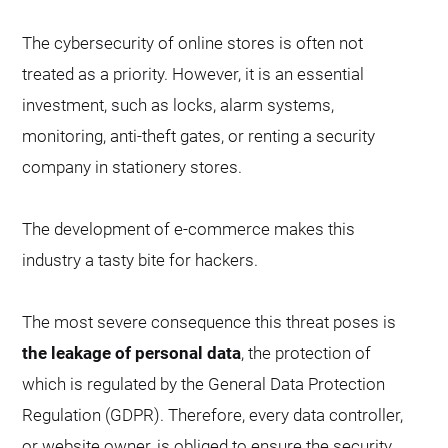
The cybersecurity of online stores is often not
treated as a priority. However, it is an essential
investment, such as locks, alarm systems,
monitoring, anti-theft gates, or renting a security
company in stationery stores.
The development of e-commerce makes this
industry a tasty bite for hackers.
The most severe consequence this threat poses is
the leakage of personal data
, the protection of
which is regulated by the General Data Protection
Regulation (GDPR). Therefore, every data controller,
or website owner, is obliged to ensure the security