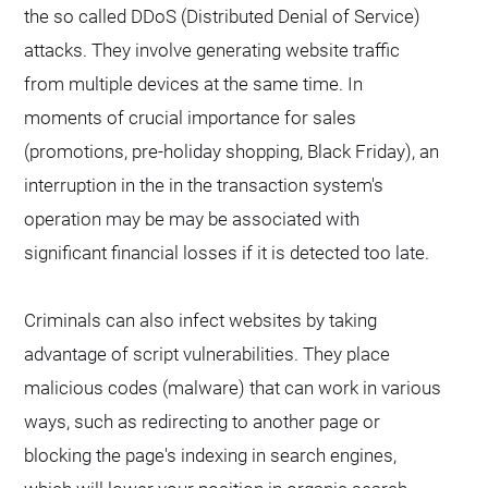
the so called DDoS (Distributed Denial of Service)
attacks. They involve generating website traffic
from multiple devices at the same time. In
moments of crucial importance for sales
(promotions, pre-holiday shopping, Black Friday), an
interruption in the in the transaction system's
operation may be may be associated with
significant financial losses if it is detected too late.
Criminals can also infect websites by taking
advantage of script vulnerabilities. They place
malicious codes (malware) that can work in various
ways, such as redirecting to another page or
blocking the page's indexing in search engines,