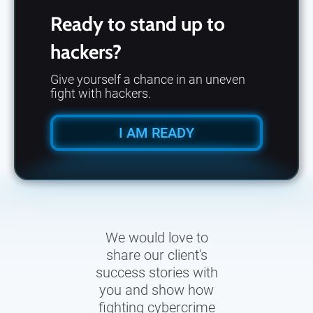
Ready to stand up to
hackers?
Give yourself a chance in an uneven
fight with hackers.
I AM READY
We would love to
share our client's
success stories with
you and show how
fighting cybercrime