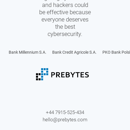
and hackers could
be effective because
everyone deserves
the best
cybersecurity.
Bank Millennium S.A.
Bank Credit Agricole S.A.
PKO Bank Polsk
+44 7915-525-434
hello@prebytes.com