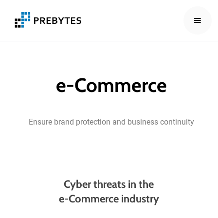
e-Commerce
Ensure
brand
protection
and
business
continuity
Cyber threats in the
e-Commerce industry