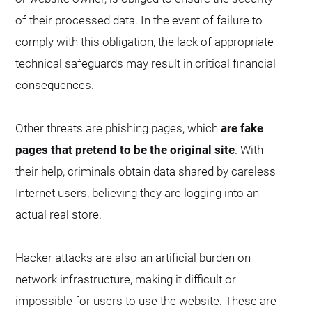
of their processed data. In the event of failure to
comply with this obligation, the lack of appropriate
technical safeguards may result in critical financial
consequences.
Other threats are phishing pages, which
are fake
pages that pretend to be the original site
. With
their help, criminals obtain data shared by careless
Internet users, believing they are logging into an
actual real store.
Hacker attacks are also an artificial burden on
network infrastructure, making it difficult or
impossible for users to use the website. These are