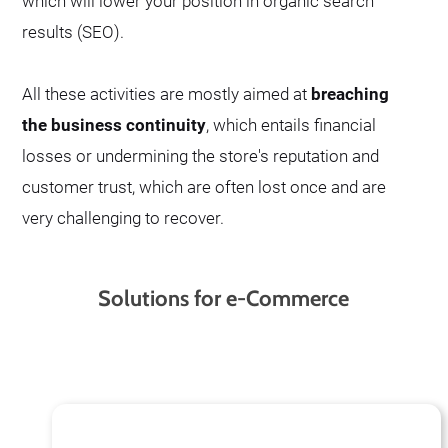
which will lower your position in organic search
results (SEO).
All these activities are mostly aimed at
breaching
the business continuity
, which entails financial
losses or undermining the store's reputation and
customer trust, which are often lost once and are
very challenging to recover.
Solutions for e-Commerce