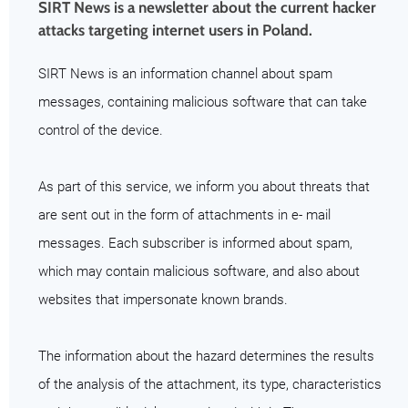
SIRT News is a newsletter about the current hacker
attacks targeting internet users in Poland.
SIRT News is an information channel about spam
messages, containing malicious software that can take
control of the device.
As part of this service, we inform you about threats that
are sent out in the form of attachments in e- mail
messages. Each subscriber is informed about spam,
which may contain malicious software, and also about
websites that impersonate known brands.
The information about the hazard determines the results
of the analysis of the attachment, its type, characteristics