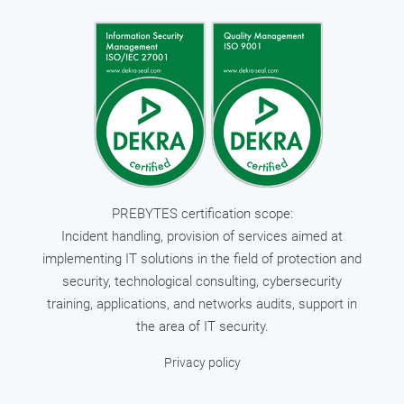
PREBYTES certification scope:
Incident handling, provision of services aimed at
implementing IT solutions in the field of protection and
security, technological consulting, cybersecurity
training, applications, and networks audits, support in
the area of IT security.
Privacy policy