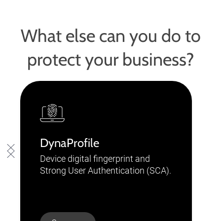
What else can you do to
protect your business?
DynaProfile
Device digital fingerprint and
Strong User Authentication (SCA).