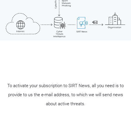
To activate your subscription to SIRT News, all you need is to
provide to us the e-mail address, to which we will send news
about active threats.