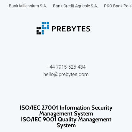
Bank Millennium S.A.
Bank Credit Agricole S.A.
PKO Bank Polsk
+44 7915-525-434
hello@prebytes.com
ISO/IEC 27001 Information Security
Management System
ISO/IEC 9001 Quality Management
System