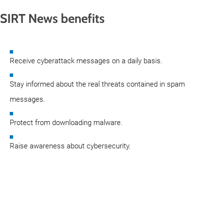
SIRT News benefits
Receive cyberattack messages on a daily basis.
Stay informed about the real threats contained in spam
messages.
Protect from downloading malware.
Raise awareness about cybersecurity.