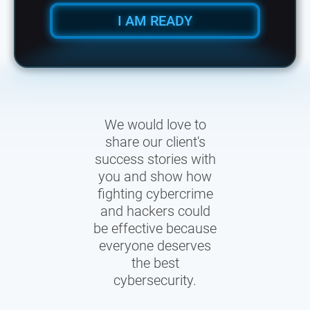
I AM READY
We would love to
share our client's
success stories with
you and show how
fighting cybercrime
and hackers could
be effective because
everyone deserves
the best
cybersecurity.