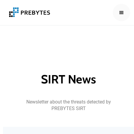
SIRT
News
Newsletter
about
the
threats
detected
by
PREBYTES
SIRT