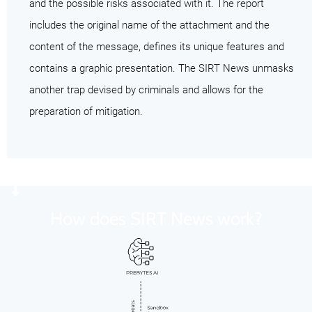
and the possible risks associated with it. The report
includes the original name of the attachment and the
content of the message, defines its unique features and
contains a graphic presentation. The SIRT News unmasks
another trap devised by criminals and allows for the
preparation of mitigation.
How does SIRT News work?