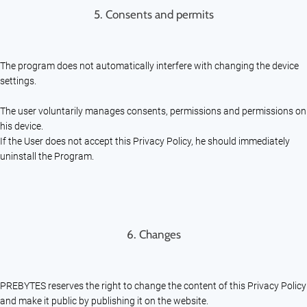
5. Consents and permits
The program does not automatically interfere with changing the device
settings.
The user voluntarily manages consents, permissions and permissions on
his device.
If the User does not accept this Privacy Policy, he should immediately
uninstall the Program.
6. Changes
PREBYTES reserves the right to change the content of this Privacy Policy
and make it public by publishing it on the website.