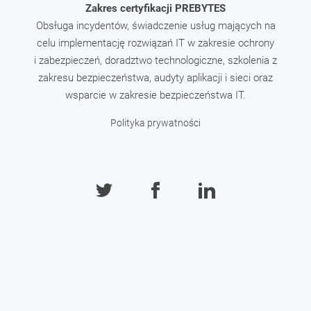
Zakres certyfikacji PREBYTES
Obsługa incydentów, świadczenie usług mających na
celu implementację rozwiązań IT w zakresie ochrony
i zabezpieczeń, doradztwo technologiczne, szkolenia z
zakresu bezpieczeństwa, audyty aplikacji i sieci oraz
wsparcie w zakresie bezpieczeństwa IT.
Polityka prywatności