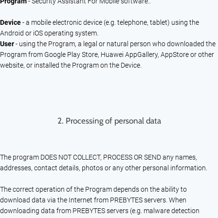
Program
- Security Assistant For Mobile software..
Device
- a mobile electronic device (e.g. telephone, tablet) using the
Android or iOS operating system.
User
- using the Program, a legal or natural person who downloaded the
Program from Google Play Store, Huawei AppGallery, AppStore or other
website, or installed the Program on the Device.
2.
Processing of personal data
The program DOES NOT COLLECT, PROCESS OR SEND any names,
addresses, contact details, photos or any other personal information.
The correct operation of the Program depends on the ability to
download data via the Internet from PREBYTES servers. When
downloading data from PREBYTES servers (e.g. malware detection