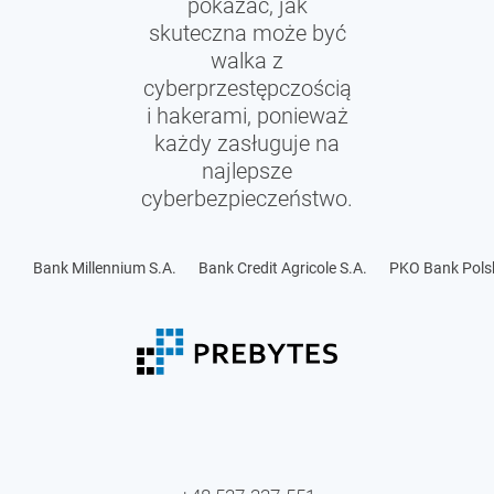
pokazać, jak
skuteczna może być
walka z
cyberprzestępczością
i hakerami, ponieważ
każdy zasługuje na
najlepsze
cyberbezpieczeństwo.
Bank Millennium S.A.
Bank Credit Agricole S.A.
PKO Bank Polsk