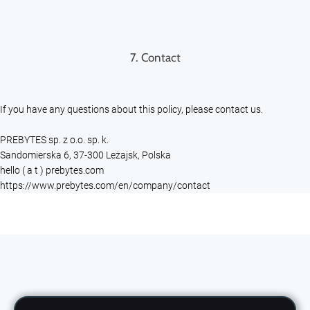
7. Contact
If you have any questions about this policy, please contact us.
PREBYTES sp. z o.o. sp. k.
Sandomierska 6, 37-300 Leżajsk, Polska
hello ( a t ) prebytes.com
https://www.prebytes.com/en/company/contact