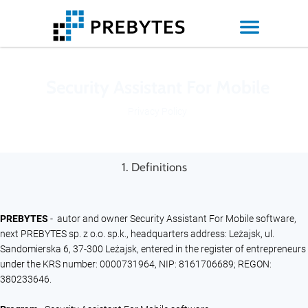
Security Assistant For Mobile
Privacy Policy
1. Definitions
PREBYTES
- autor and owner Security Assistant For Mobile software,
next PREBYTES sp. z o.o. sp.k., headquarters address: Leżajsk, ul.
Sandomierska 6, 37-300 Leżajsk, entered in the register of entrepreneurs
under the KRS number: 0000731964, NIP: 8161706689; REGON:
380233646.