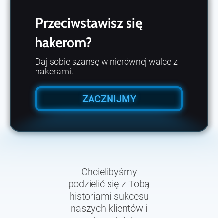
Przeciwstawisz się
hakerom?
Daj sobie szansę w nierównej walce z
hakerami.
ZACZNIJMY
Chcielibyśmy
podzielić się z Tobą
historiami sukcesu
naszych klientów i