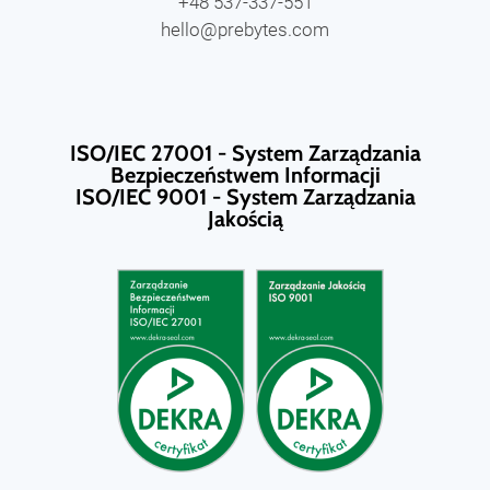
+48 537-337-551
hello@prebytes.com
ISO/IEC 27001 - System Zarządzania
Bezpieczeństwem Informacji
ISO/IEC 9001 - System Zarządzania
Jakością