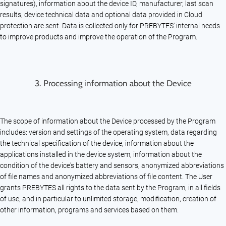
signatures), information about the device ID, manufacturer, last scan
results, device technical data and optional data provided in Cloud
protection are sent. Data is collected only for PREBYTES' internal needs
to improve products and improve the operation of the Program.
3.
Processing information about the Device
The scope of information about the Device processed by the Program
includes: version and settings of the operating system, data regarding
the technical specification of the device, information about the
applications installed in the device system, information about the
condition of the device's battery and sensors, anonymized abbreviations
of file names and anonymized abbreviations of file content. The User
grants PREBYTES all rights to the data sent by the Program, in all fields
of use, and in particular to unlimited storage, modification, creation of
other information, programs and services based on them.