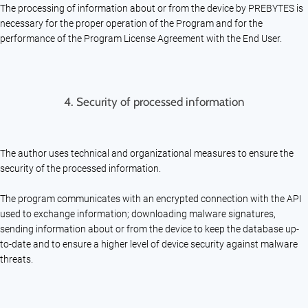
The processing of information about or from the device by PREBYTES is
necessary for the proper operation of the Program and for the
performance of the Program License Agreement with the End User.
4.
Security of processed information
The author uses technical and organizational measures to ensure the
security of the processed information.
The program communicates with an encrypted connection with the API
used to exchange information; downloading malware signatures,
sending information about or from the device to keep the database up-
to-date and to ensure a higher level of device security against malware
threats.