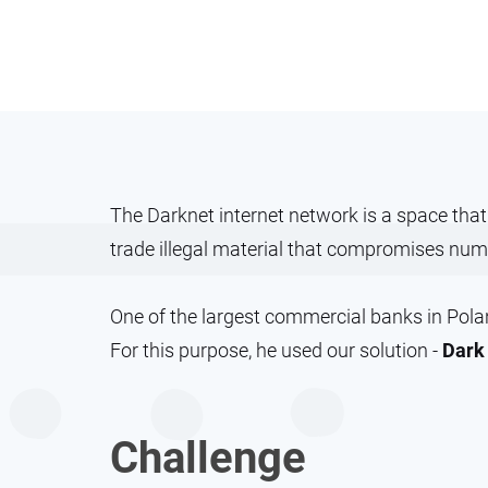
The Darknet internet network is a space tha
trade illegal material that compromises num
One of the largest commercial banks in Poland
For this purpose, he used our solution -
Dark 
Challenge