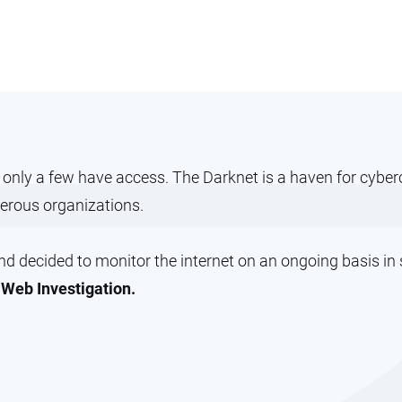
t only a few have access. The Darknet is a haven for cyb
erous organizations.
 decided to monitor the internet on an ongoing basis in se
Web Investigation.