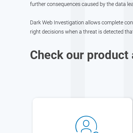
further consequences caused by the data le
Dark Web Investigation allows complete contr
right decisions when a threat is detected tha
Check our product 