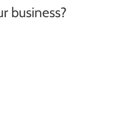
ur business?