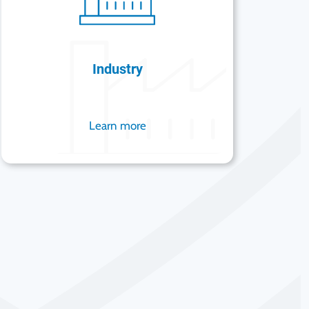
Industry
Learn more