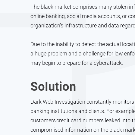
The black market comprises many stolen info
online banking, social media accounts, or c
organization's infrastructure and data regard
Due to the inability to detect the actual loc
a huge problem and a challenge for law enfo
may begin to prepare for a cyberattack.
Solution
Dark Web Investigation constantly monitors 
banking institutions and clients. For example
customers'credit card numbers leaked into th
compromised information on the black marke