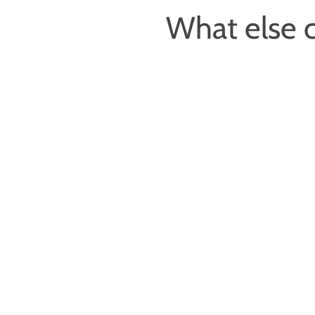
What else c