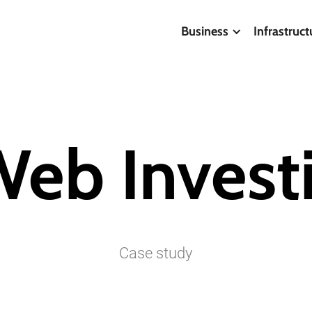
Business
Infrastruct
Web
Invest
Case
study