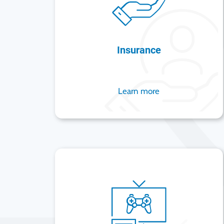
Insurance
Learn more