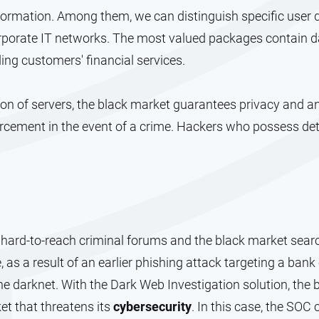
rmation. Among them, we can distinguish specific user d
orporate IT networks. The most valued packages contain da
ing customers' financial services.
ation of servers, the black market guarantees privacy and 
rcement in the event of a crime. Hackers who possess de
hard-to-reach criminal forums and the black market search
, as a result of an earlier phishing attack targeting a bank
e darknet. With the Dark Web Investigation solution, the 
t that threatens its
cybersecurity
. In this case, the SOC