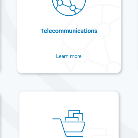
Telecommunications
Learn more