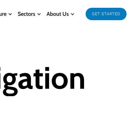
ure
Sectors
About Us
GET STARTED
igation