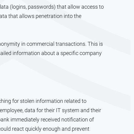
ata (logins, passwords) that allow access to
ta that allows penetration into the
anonymity in commercial transactions. This is
tailed information about a specific company
ing for stolen information related to
 employee, data for their IT system and their
bank immediately received notification of
 could react quickly enough and prevent