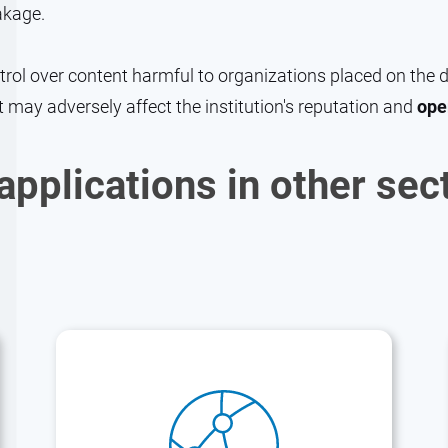
akage.
ol over content harmful to organizations placed on the dar
t may adversely affect the institution's reputation and
ope
applications in other sec