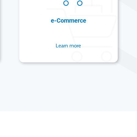
e-Commerce
Learn more