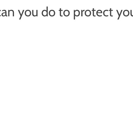
an you do to protect yo