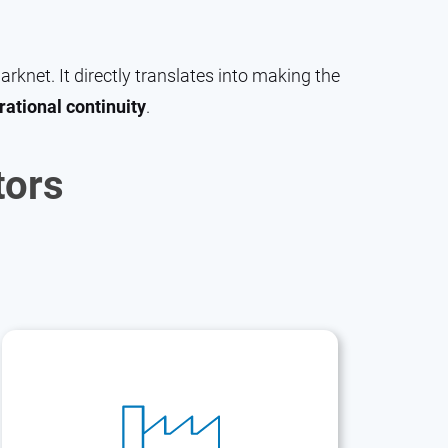
knet. It directly translates into making the
rational continuity
.
tors