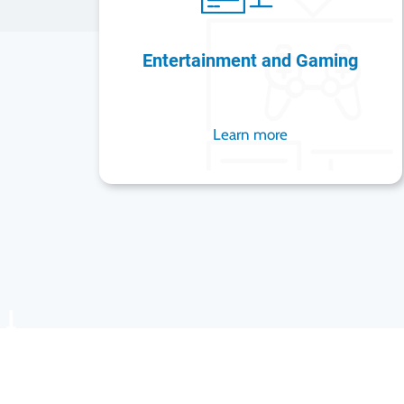
Entertainment and Gaming
Learn more