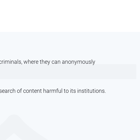
ercriminals, where they can anonymously
arch of content harmful to its institutions.