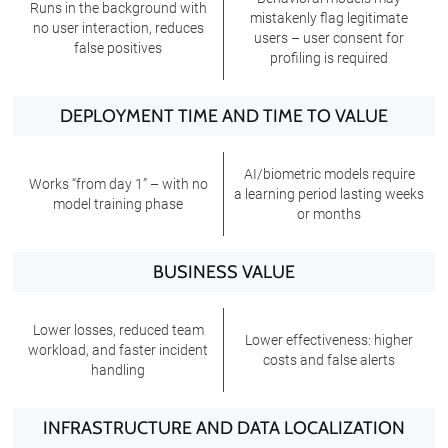
Runs in the background with
mistakenly flag legitimate
no user interaction, reduces
users – user consent for
false positives
profiling is required
DEPLOYMENT TIME AND TIME TO VALUE
AI/biometric models require
Works “from day 1” – with no
a learning period lasting weeks
model training phase
or months
BUSINESS VALUE
Lower losses, reduced team
Lower effectiveness: higher
workload, and faster incident
costs and false alerts
handling
INFRASTRUCTURE AND DATA LOCALIZATION