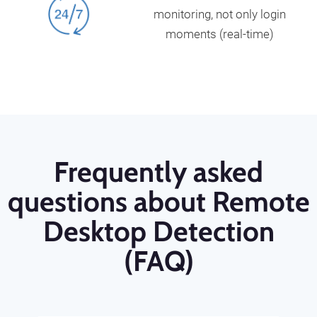
monitoring, not only login
moments (real-time)
Frequently asked
questions about Remote
Desktop Detection
(FAQ)