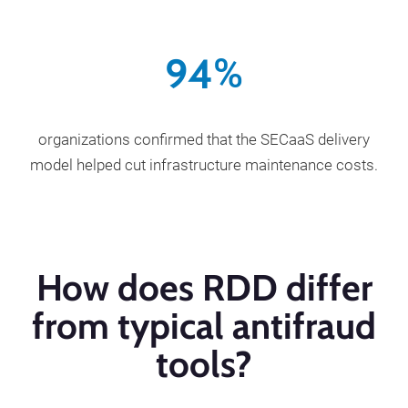
94
%
organizations confirmed that the SECaaS delivery
model helped cut infrastructure maintenance costs.
How does RDD differ
from typical antifraud
tools?