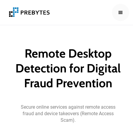
Remote
Desktop
Detection
for
Digital
Fraud
Prevention
Secure
online
services
against
remote
access
fraud
and
device
takeovers
(Remote
Access
Scam).