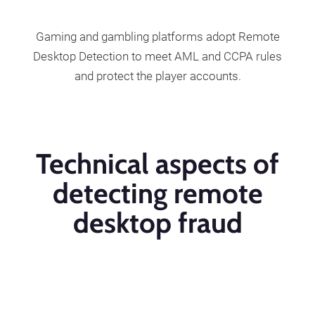
Gaming and gambling platforms adopt Remote
Desktop Detection to meet AML and CCPA rules
and protect the player accounts.
Technical aspects of
detecting remote
desktop fraud