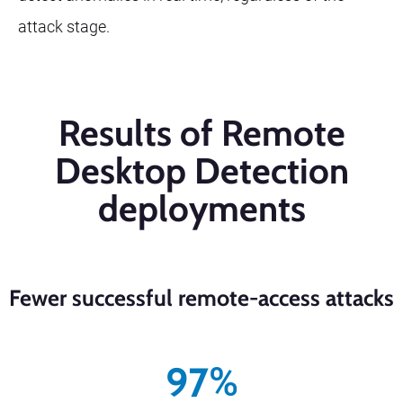
attack stage.
Results of Remote
Desktop Detection
deployments
Fewer successful remote-access attacks
97
%