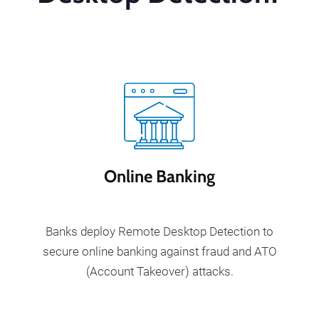
Online Banking
Banks deploy Remote Desktop Detection to
secure online banking against fraud and ATO
(Account Takeover) attacks.