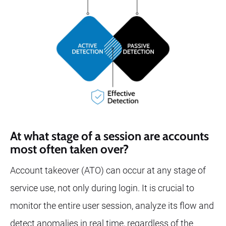
At what stage of a session are accounts
most often taken over?
Account takeover (ATO) can occur at any stage of
service use, not only during login. It is crucial to
monitor the entire user session, analyze its flow and
detect anomalies in real time, regardless of the