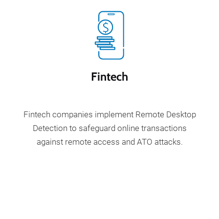
Fintech
Fintech companies implement Remote Desktop
Detection to safeguard online transactions
against remote access and ATO attacks.