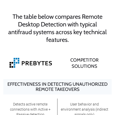
The table below compares Remote
Desktop Detection with typical
antifraud systems across key technical
features.
COMPETITOR
SOLUTIONS
EFFECTIVENESS IN DETECTING UNAUTHORIZED
REMOTE TAKEOVERS
Detects active remote
User behavior and
connections with Active +
environment analysis (indirect
Passive detection
signals only)