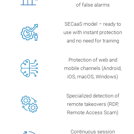
of false alarms
SECaaS model – ready to
use with instant protection
and no need for training
Protection of web and
mobile channels (Android,
iOS, macOS, Windows)
Specialized detection of
remote takeovers (RDP,
Remote Access Scam)
Continuous session