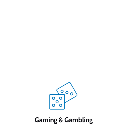
Gaming & Gambling