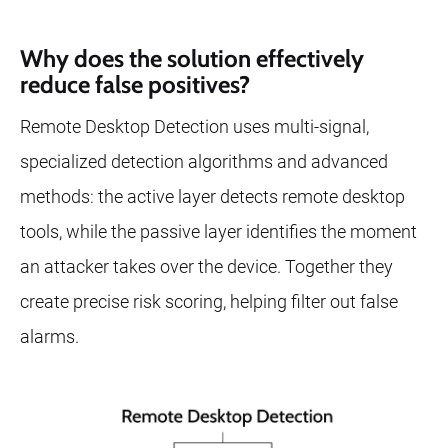
Why does the solution effectively
reduce false positives?
Remote Desktop Detection uses multi-signal,
specialized detection algorithms and advanced
methods: the active layer detects remote desktop
tools, while the passive layer identifies the moment
an attacker takes over the device. Together they
create precise risk scoring, helping filter out false
alarms.