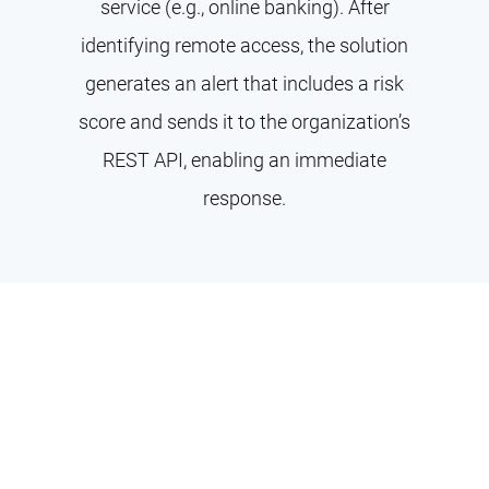
service (e.g., online banking). After
identifying remote access, the solution
generates an alert that includes a risk
score and sends it to the organization’s
REST API, enabling an immediate
response.