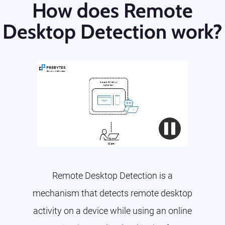
How does Remote
Desktop Detection work?
Remote Desktop Detection is a
mechanism that detects remote desktop
activity on a device while using an online