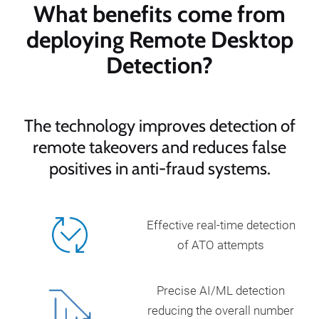
What benefits come from
deploying Remote Desktop
Detection?
The technology improves detection of
remote takeovers and reduces false
positives in anti-fraud systems.
Effective real-time detection
of ATO attempts
Precise AI/ML detection
reducing the overall number