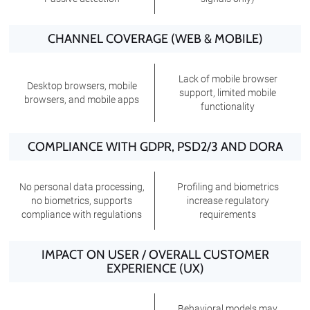
CHANNEL COVERAGE (WEB & MOBILE)
Lack of mobile browser
Desktop browsers, mobile
support, limited mobile
browsers, and mobile apps
functionality
COMPLIANCE WITH GDPR, PSD2/3 AND DORA
No personal data processing,
Profiling and biometrics
no biometrics, supports
increase regulatory
compliance with regulations
requirements
IMPACT ON USER / OVERALL CUSTOMER
EXPERIENCE (UX)
Behavioral models may