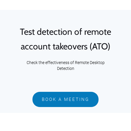
Test detection of remote
account takeovers (ATO)
Check the effectiveness of Remote Desktop
Detection
BOOK A MEETING