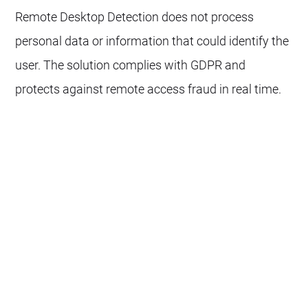
Remote Desktop Detection does not process
personal data or information that could identify the
user. The solution complies with GDPR and
protects against remote access fraud in real time.
How does antifraud impact UX and
performance?