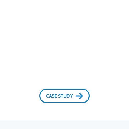
Protection with no impact on UX or platform
operation.
Remote Desktop Detection works quietly in the
background with no user action needed. It provides
real-time protection against remote-access fraud
without User Experience friction or slowing online
services, keeping platform fast, stable, and reliable.
CASE STUDY