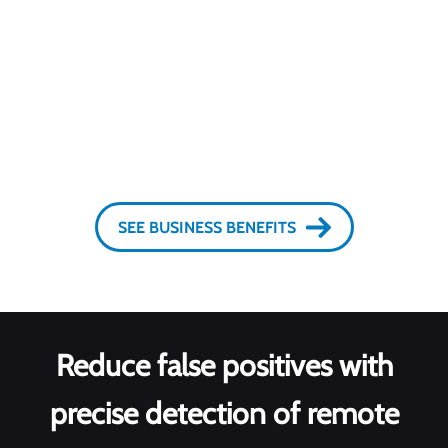
Start protection in real time
SEE BUSINESS BENEFITS
Reduce false positives with
precise detection of remote