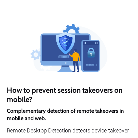
detect remote desktop attacks even when no
network ports are open.
How to prevent session takeovers on
mobile?
Complementary detection of remote takeovers in
mobile and web.
Remote Desktop Detection detects device takeover