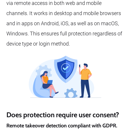
via remote access in both web and mobile
channels. It works in desktop and mobile browsers
and in apps on Android, iOS, as well as on macOS,
Windows. This ensures full protection regardless of
device type or login method.
Does protection require user consent?
Remote takeover detection compliant with GDPR.