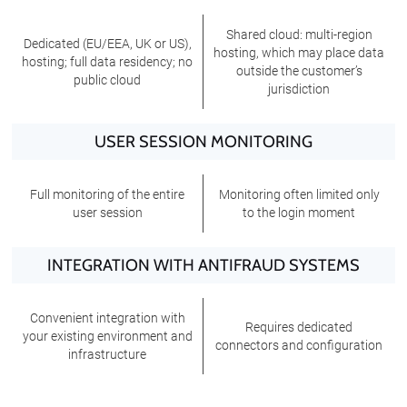
Shared cloud: multi-region
Dedicated (EU/EEA, UK or US),
hosting, which may place data
hosting; full data residency; no
outside the customer’s
public cloud
jurisdiction
USER SESSION MONITORING
Full monitoring of the entire
Monitoring often limited only
user session
to the login moment
INTEGRATION WITH ANTIFRAUD SYSTEMS
Convenient integration with
Requires dedicated
your existing environment and
connectors and configuration
infrastructure