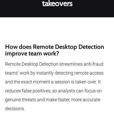
takeovers
How does Remote Desktop Detection
improve team work?
Remote Desktop Detection streamlines anti-fraud
teams’ work by instantly detecting remote access
and the exact moment a session is taken over. It
reduces false positives, so analysts can focus on
genuine threats and make faster, more accurate
decisions.