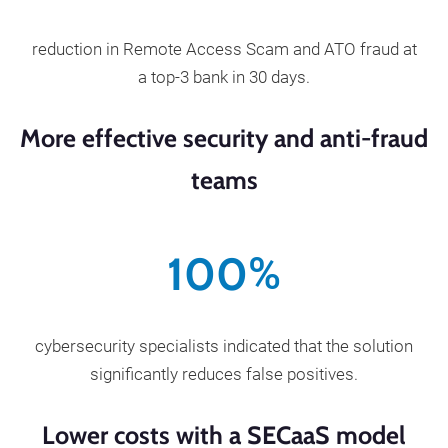
reduction in Remote Access Scam and ATO fraud at
a top-3 bank in 30 days.
More effective security and anti-fraud
teams
100
%
cybersecurity specialists indicated that the solution
significantly reduces false positives.
Lower costs with a SECaaS model