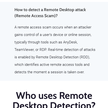
How to detect a Remote Desktop attack
(Remote Access Scam)?
A remote access scam occurs when an attacker
gains control of a user’s device or online session,
typically through tools such as AnyDesk,
TeamViewer, or RDP. Real-time detection of attacks
is enabled by Remote Desktop Detection (RDD),
which identifies active remote access tools and
detects the moment a session is taken over.
Who uses Remote
Desktop Detection?