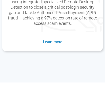
users) integrated specialized Remote Desktop
Detection to close a critical post-login security
gap and tackle Authorised Push Payment (APP)
fraud – achieving a 97% detection rate of remote
access scam events.
Learn more