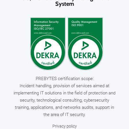
System
PREBYTES certification scope:
Incident handling, provision of services aimed at
implementing IT solutions in the field of protection and
security, technological consulting, cybersecurity
training, applications, and networks audits, support in
the area of IT security.
Privacy policy