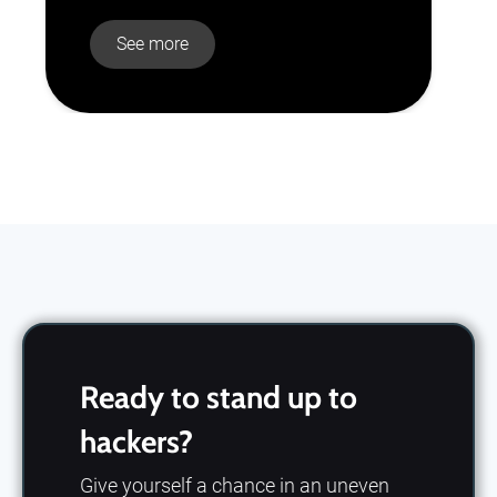
See more
Slide 2 of 10.
Ready to stand up to
hackers?
Give yourself a chance in an uneven