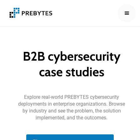
B2B
cybersecurity
case
studies
Explore
real-world
PREBYTES
cybersecurity
deployments
in
enterprise
organizations.
Browse
by
industry
and
see
the
problem,
the
solution
implemented,
and
the
outcomes.