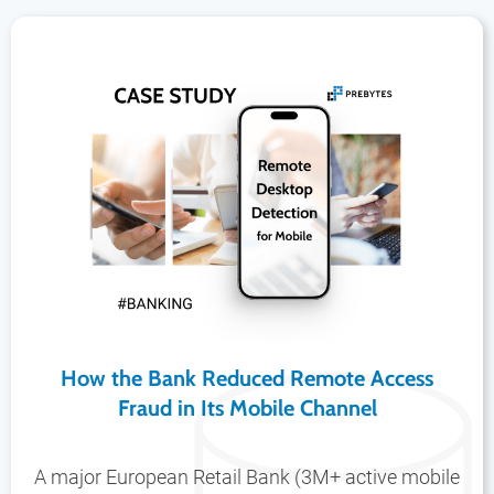
How the Bank Reduced Remote Access
Fraud in Its Mobile Channel
A major European Retail Bank (3M+ active mobile