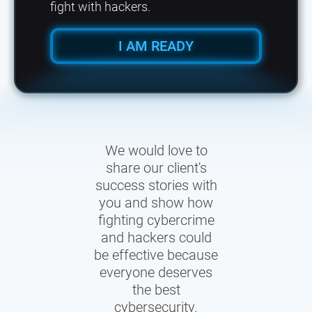
fight with hackers.
I AM READY
We would love to
share our client's
success stories with
you and show how
fighting cybercrime
and hackers could
be effective because
everyone deserves
the best
cybersecurity.