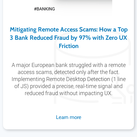
Mitigating Remote Access Scams: How a Top
3 Bank Reduced Fraud by 97% with Zero UX
Friction
A major European bank struggled with a remote
access scams, detected only after the fact.
Implementing Remote Desktop Detection (1 line
of JS) provided a precise, real-time signal and
reduced fraud without impacting UX.
Learn more