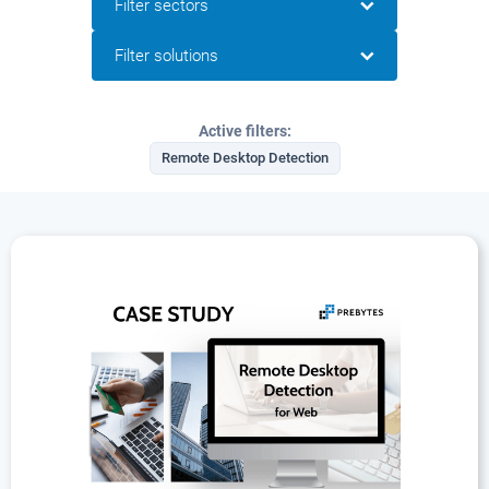
Filter sectors
Filter solutions
Active filters:
Remote Desktop Detection