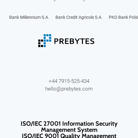
Bank Millennium S.A.
Bank Credit Agricole S.A.
PKO Bank Polsk
+44 7915-525-434
hello@prebytes.com
ISO/IEC 27001 Information Security
Management System
ISO/IEC 9001 Quality Management