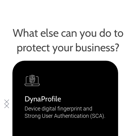
What else can you do to
protect your business?
DynaProfile
Device digital fingerprint and
Strong User Authentication (SCA).